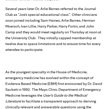
Several years later Dr. Arlie Barnes referred to the Journal
Club as “Joe’s special educational class”. Other clinicians
soon joined including Sam Haines, Arlie Barnes, Herman
Moersch, Ivan Lillie, Harry Parker, Harry Fortin, and John
Camp and they would meet regularly on Thursday at noon at
the University Club. They initially capped membership at
twelve due to space limitations and to ensure time for every
attendee to participate.
As the youngest specialty in the House of Medicine,
emergency medicine has evolved within the concept of
Evidence Based Medicine (EBM) first envisioned by Dr. David
Sackett in 1992. The Mayo Clinic Department of Emergency
Medicine leverages the
User’s Guide to the Medical
Literature
to facilitate a transparent approach to deriving
clinically relevant and answerable questions using the