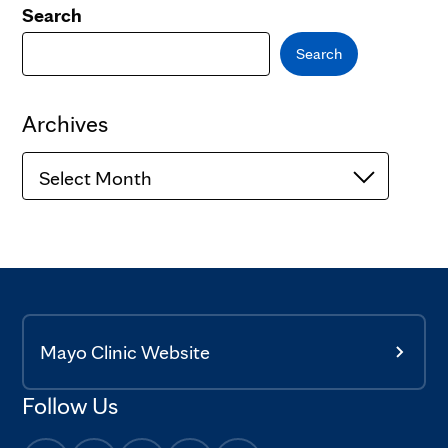
Search
Search
Archives
Archives
Mayo Clinic Website
Follow Us