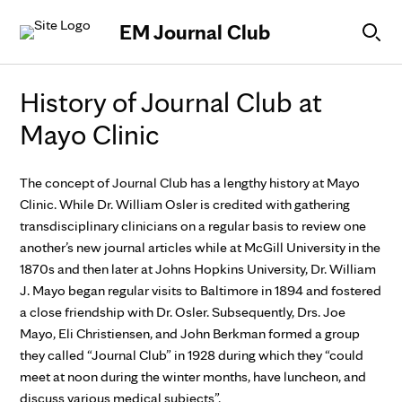
Skip to Content
EM Journal Club
History of Journal Club at
Mayo Clinic
The concept of Journal Club has a lengthy history at Mayo
Clinic. While Dr. William Osler is credited with gathering
transdisciplinary clinicians on a regular basis to review one
another’s new journal articles while at McGill University in the
1870s and then later at Johns Hopkins University, Dr. William
J. Mayo began regular visits to Baltimore in 1894 and fostered
a close friendship with Dr. Osler. Subsequently, Drs. Joe
Mayo, Eli Christiensen, and John Berkman formed a group
they called “Journal Club” in 1928 during which they “could
meet at noon during the winter months, have luncheon, and
discuss various medical subjects”.