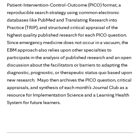
Patient-Intervention-Control-Outcome (PICO) format, a
reproducible search strategy using common electronic
databases like PubMed and Translating Research into
Practice (TRIP), and structured critical appraisal of the
highest quality published research for each PICO question.
Since emergency medicine does not occur in a vacuum, the
EBM approach also relies upon other specialties to
participate in the analysis of published research and an open
discussion about the facilitators or barriers to adapting the
diagnostic, prognostic, or therapeutic status quo based upon
new research. Mayo then archives the PICO question, critical
appraisals, and synthesis of each month’s Journal Club as a
resource for Implementation Science and a Learning Health
System for future learners.