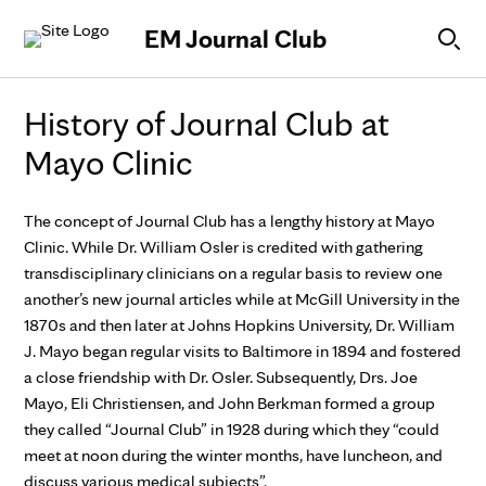
Skip to Content
EM Journal Club
History of Journal Club at
Mayo Clinic
The concept of Journal Club has a lengthy history at Mayo
Clinic. While Dr. William Osler is credited with gathering
transdisciplinary clinicians on a regular basis to review one
another’s new journal articles while at McGill University in the
1870s and then later at Johns Hopkins University, Dr. William
J. Mayo began regular visits to Baltimore in 1894 and fostered
a close friendship with Dr. Osler. Subsequently, Drs. Joe
Mayo, Eli Christiensen, and John Berkman formed a group
they called “Journal Club” in 1928 during which they “could
meet at noon during the winter months, have luncheon, and
discuss various medical subjects”.