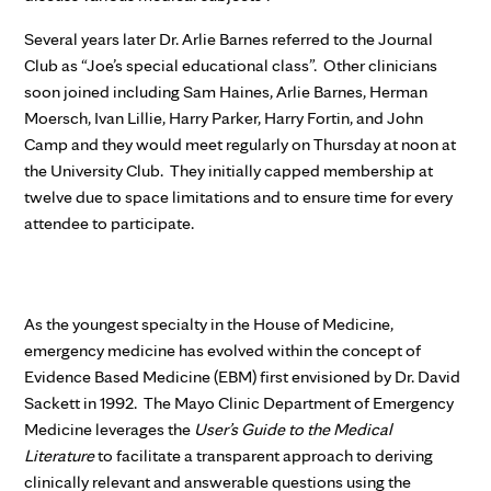
Several years later Dr. Arlie Barnes referred to the Journal
Club as “Joe’s special educational class”. Other clinicians
soon joined including Sam Haines, Arlie Barnes, Herman
Moersch, Ivan Lillie, Harry Parker, Harry Fortin, and John
Camp and they would meet regularly on Thursday at noon at
the University Club. They initially capped membership at
twelve due to space limitations and to ensure time for every
attendee to participate.
As the youngest specialty in the House of Medicine,
emergency medicine has evolved within the concept of
Evidence Based Medicine (EBM) first envisioned by Dr. David
Sackett in 1992. The Mayo Clinic Department of Emergency
Medicine leverages the
User’s Guide to the Medical
Literature
to facilitate a transparent approach to deriving
clinically relevant and answerable questions using the