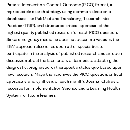
Patient-Intervention-Control-Outcome (PICO) format, a
reproducible search strategy using common electronic
databases like PubMed and Translating Research into
Practice (TRIP), and structured critical appraisal of the
highest quality published research for each PICO question.
Since emergency medicine does not occur in a vacuum, the
EBM approach also relies upon other specialties to
participate in the analysis of published research and an open
discussion about the facilitators or barriers to adapting the
diagnostic, prognostic, or therapeutic status quo based upon
new research. Mayo then archives the PICO question, critical
appraisals, and synthesis of each month’s Journal Club as a
resource for Implementation Science and a Learning Health
System for future learners.