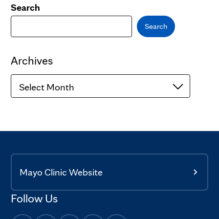
Search
Search
Archives
Archives
Mayo Clinic Website
Follow Us