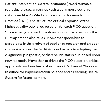
Patient-Intervention-Control-Outcome (PICO) format, a
reproducible search strategy using common electronic
databases like PubMed and Translating Research into
Practice (TRIP), and structured critical appraisal of the
highest quality published research for each PICO question.
Since emergency medicine does not occur in a vacuum, the
EBM approach also relies upon other specialties to
participate in the analysis of published research and an open
discussion about the facilitators or barriers to adapting the
diagnostic, prognostic, or therapeutic status quo based upon
new research. Mayo then archives the PICO question, critical
appraisals, and synthesis of each month’s Journal Club as a
resource for Implementation Science and a Learning Health
System for future learners.