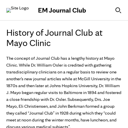
Skip to Content
EM Journal Club
History of Journal Club at
Mayo Clinic
The concept of Journal Club has a lengthy history at Mayo
Clinic. While Dr. William Osler is credited with gathering
transdisciplinary clinicians on a regular basis to review one
another’s new journal articles while at McGill University in the
1870s and then later at Johns Hopkins University, Dr. William
J. Mayo began regular visits to Baltimore in 1894 and fostered
a close friendship with Dr. Osler. Subsequently, Drs. Joe
Mayo, Eli Christiensen, and John Berkman formed a group
they called “Journal Club” in 1928 during which they “could
meet at noon during the winter months, have luncheon, and
discuss various medical subjects”.