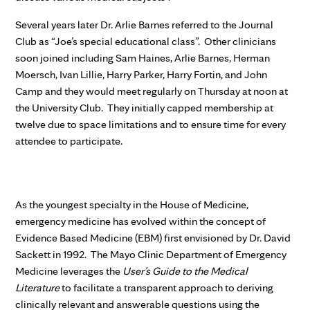
Several years later Dr. Arlie Barnes referred to the Journal
Club as “Joe’s special educational class”. Other clinicians
soon joined including Sam Haines, Arlie Barnes, Herman
Moersch, Ivan Lillie, Harry Parker, Harry Fortin, and John
Camp and they would meet regularly on Thursday at noon at
the University Club. They initially capped membership at
twelve due to space limitations and to ensure time for every
attendee to participate.
As the youngest specialty in the House of Medicine,
emergency medicine has evolved within the concept of
Evidence Based Medicine (EBM) first envisioned by Dr. David
Sackett in 1992. The Mayo Clinic Department of Emergency
Medicine leverages the
User’s Guide to the Medical
Literature
to facilitate a transparent approach to deriving
clinically relevant and answerable questions using the