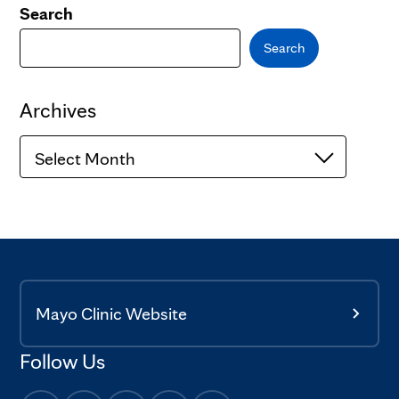
Search
Search
Archives
Archives
Mayo Clinic Website
Follow Us