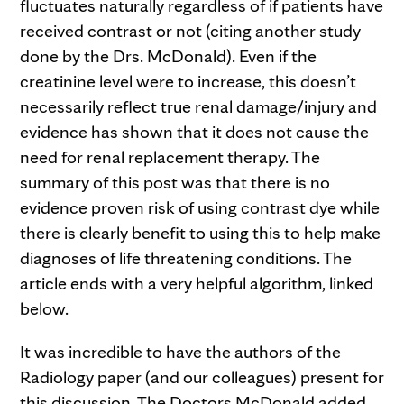
fluctuates naturally regardless of if patients have
received contrast or not (citing another study
done by the Drs. McDonald). Even if the
creatinine level were to increase, this doesn’t
necessarily reflect true renal damage/injury and
evidence has shown that it does not cause the
need for renal replacement therapy. The
summary of this post was that there is no
evidence proven risk of using contrast dye while
there is clearly benefit to using this to help make
diagnoses of life threatening conditions. The
article ends with a very helpful algorithm, linked
below.
It was incredible to have the authors of the
Radiology paper (and our colleagues) present for
this discussion. The Doctors McDonald added