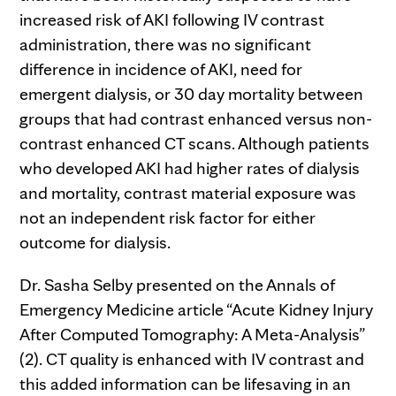
increased risk of AKI following IV contrast
administration, there was no significant
difference in incidence of AKI, need for
emergent dialysis, or 30 day mortality between
groups that had contrast enhanced versus non-
contrast enhanced CT scans. Although patients
who developed AKI had higher rates of dialysis
and mortality, contrast material exposure was
not an independent risk factor for either
outcome for dialysis.
Dr. Sasha Selby presented on the Annals of
Emergency Medicine article “Acute Kidney Injury
After Computed Tomography: A Meta-Analysis”
(2). CT quality is enhanced with IV contrast and
this added information can be lifesaving in an