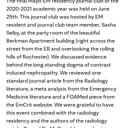
The final Mayo EM residency journal club of the
2020-2021 academic year was held on June
29th. This journal club was hosted by EM
resident and journal club team member, Sasha
Selby, at the party room of the beautiful
Berkman Apartment building (right across the
street from the ER and overlooking the rolling
hills of Rochester). We discussed evidence
behind the long standing dogma of contrast
induced nephropathy. We reviewed one
standard journal article from the Radiology
literature, a meta analysis from the Emergency
Medicine literature and a FOAMed piece from
the EmCrit website. We were grateful to have
this event combined with the radiology
residency and the authors of the radiology