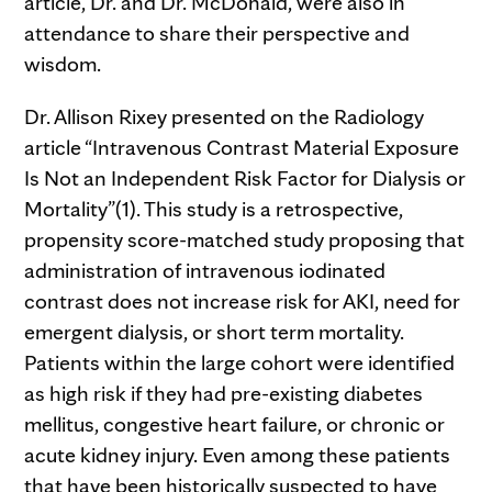
article, Dr. and Dr. McDonald, were also in
attendance to share their perspective and
wisdom.
Dr. Allison Rixey presented on the Radiology
article “Intravenous Contrast Material Exposure
Is Not an Independent Risk Factor for Dialysis or
Mortality”(1). This study is a retrospective,
propensity score-matched study proposing that
administration of intravenous iodinated
contrast does not increase risk for AKI, need for
emergent dialysis, or short term mortality.
Patients within the large cohort were identified
as high risk if they had pre-existing diabetes
mellitus, congestive heart failure, or chronic or
acute kidney injury. Even among these patients
that have been historically suspected to have