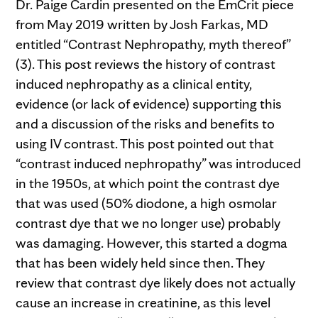
Dr. Paige Cardin presented on the EmCrit piece
from May 2019 written by Josh Farkas, MD
entitled “Contrast Nephropathy, myth thereof”
(3). This post reviews the history of contrast
induced nephropathy as a clinical entity,
evidence (or lack of evidence) supporting this
and a discussion of the risks and benefits to
using IV contrast. This post pointed out that
“contrast induced nephropathy” was introduced
in the 1950s, at which point the contrast dye
that was used (50% diodone, a high osmolar
contrast dye that we no longer use) probably
was damaging. However, this started a dogma
that has been widely held since then. They
review that contrast dye likely does not actually
cause an increase in creatinine, as this level