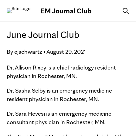
Skip to Content
EM Journal Club
June Journal Club
By
ejschwartz
•
August 29, 2021
Dr. Allison Rixey is a chief radiology resident
physician in Rochester, MN.
Dr. Sasha Selby is an emergency medicine
resident physician in Rochester, MN.
Dr. Sara Hevesi is an emergency medicine
consultant physician in Rochester, MN.