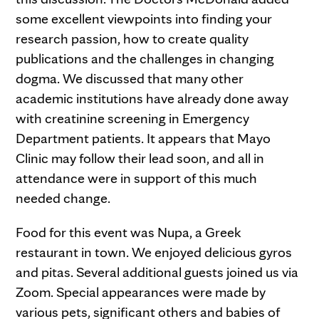
some excellent viewpoints into finding your
research passion, how to create quality
publications and the challenges in changing
dogma. We discussed that many other
academic institutions have already done away
with creatinine screening in Emergency
Department patients. It appears that Mayo
Clinic may follow their lead soon, and all in
attendance were in support of this much
needed change.
Food for this event was Nupa, a Greek
restaurant in town. We enjoyed delicious gyros
and pitas. Several additional guests joined us via
Zoom. Special appearances were made by
various pets, significant others and babies of