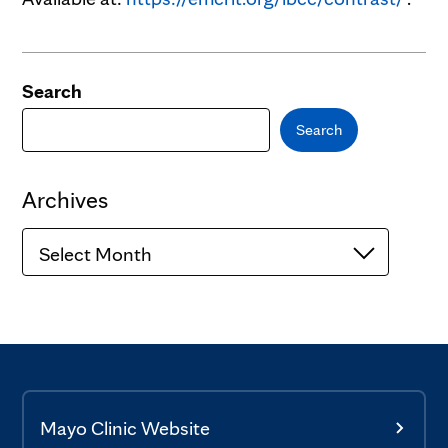
Search
Search
Archives
Archives
Mayo Clinic Website