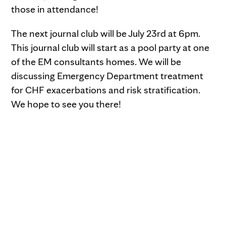
those in attendance!
The next journal club will be July 23rd at 6pm.
This journal club will start as a pool party at one
of the EM consultants homes. We will be
discussing Emergency Department treatment
for CHF exacerbations and risk stratification.
We hope to see you there!