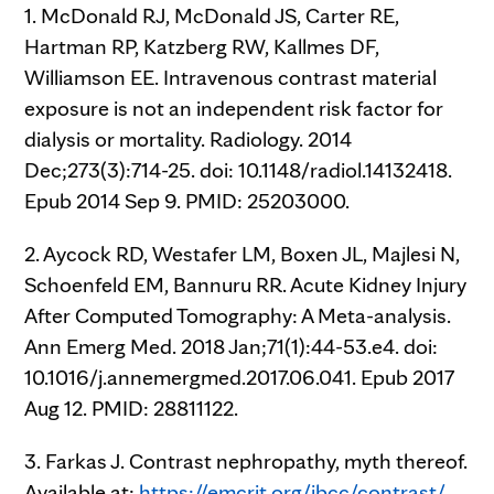
1. McDonald RJ, McDonald JS, Carter RE,
Hartman RP, Katzberg RW, Kallmes DF,
Williamson EE. Intravenous contrast material
exposure is not an independent risk factor for
dialysis or mortality. Radiology. 2014
Dec;273(3):714-25. doi: 10.1148/radiol.14132418.
Epub 2014 Sep 9. PMID: 25203000.
2. Aycock RD, Westafer LM, Boxen JL, Majlesi N,
Schoenfeld EM, Bannuru RR. Acute Kidney Injury
After Computed Tomography: A Meta-analysis.
Ann Emerg Med. 2018 Jan;71(1):44-53.e4. doi:
10.1016/j.annemergmed.2017.06.041. Epub 2017
Aug 12. PMID: 28811122.
3. Farkas J. Contrast nephropathy, myth thereof.
Available at:
https://emcrit.org/ibcc/contrast/
.