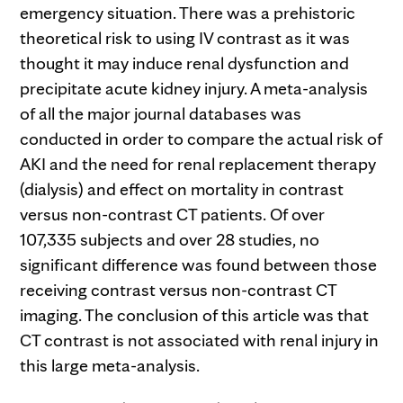
emergency situation. There was a prehistoric
theoretical risk to using IV contrast as it was
thought it may induce renal dysfunction and
precipitate acute kidney injury. A meta-analysis
of all the major journal databases was
conducted in order to compare the actual risk of
AKI and the need for renal replacement therapy
(dialysis) and effect on mortality in contrast
versus non-contrast CT patients. Of over
107,335 subjects and over 28 studies, no
significant difference was found between those
receiving contrast versus non-contrast CT
imaging. The conclusion of this article was that
CT contrast is not associated with renal injury in
this large meta-analysis.