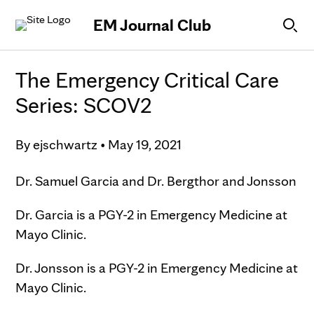
Skip to Content
EM Journal Club
The Emergency Critical Care
Series: SCOV2
By
ejschwartz
•
May 19, 2021
Dr. Samuel Garcia and Dr. Bergthor and Jonsson
Dr. Garcia is a PGY-2 in Emergency Medicine at
Mayo Clinic.
Dr. Jonsson is a PGY-2 in Emergency Medicine at
Mayo Clinic.