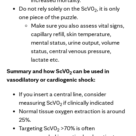
increased mortality.
Do not rely solely on the ScV0
, it is only
2
one piece of the puzzle.
Make sure you also assess vital signs,
capillary refill, skin temperature,
mental status, urine output, volume
status, central venous pressure,
lactate etc.
Summary and how ScV0
can be used in
2
vasodilatory or cardiogenic shock:
If you insert a central line, consider
measuring ScV0
if clinically indicated
2
Normal tissue oxygen extraction is around
25%.
Targeting ScV0
>70% is often
2