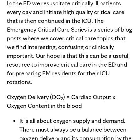
In the ED we resuscitate critically ill patients
every day and initiate high quality critical care
that is then continued in the ICU. The
Emergency Critical Care Series is a series of blog
posts where we cover critical care topics that
we find interesting, confusing or clinically
important. Our hope is that this can be a useful
resource to improve critical care in the ED and
for preparing EM residents for their ICU
rotations.
Oxygen Delivery (DO
) = Cardiac Output x
2
Oxygen Content in the blood
It is all about oxygen supply and demand.
There must always be a balance between
oxygen delivery and its consumption by the