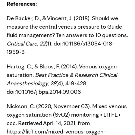
References
:
De Backer, D., & Vincent, J. (2018). Should we
measure the central venous pressure to Guide
fluid management? Ten answers to 10 questions.
Critical Care,
22
(1). doi:10.1186/s13054-018-
1959-3
Hartog, C., & Bloos, F. (2014). Venous oxygen
saturation.
Best Practice & Research Clinical
Anaesthesiology,
28
(4), 419-428.
doi:10.1016/j.bpa.2014.09.006
Nickson, C. (2020, November 03). Mixed venous
oxygen saturation (SvO2) monitoring • LITFL •
ccc. Retrieved April 14, 2021, from
https://litfl.com/mixed-venous-oxygen-