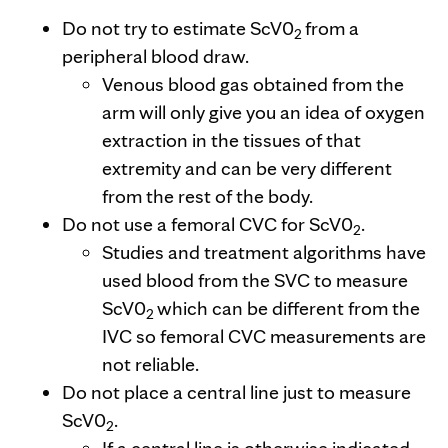
Do not try to estimate ScV0
from a
2
peripheral blood draw.
Venous blood gas obtained from the
arm will only give you an idea of oxygen
extraction in the tissues of that
extremity and can be very different
from the rest of the body.
Do not use a femoral CVC for ScV0
.
2
Studies and treatment algorithms have
used blood from the SVC to measure
ScV0
which can be different from the
2
IVC so femoral CVC measurements are
not reliable.
Do not place a central line just to measure
ScV0
.
2