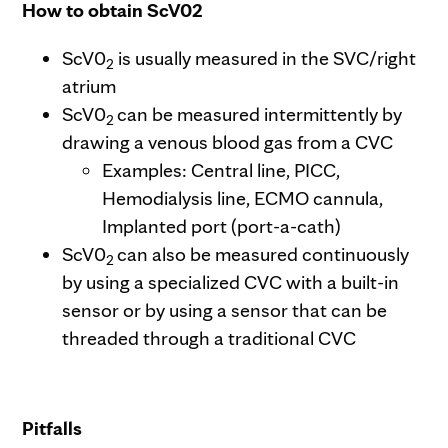
How to obtain ScV02
ScV0
is usually measured in the SVC/right
2
atrium
ScV0
can be measured intermittently by
2
drawing a venous blood gas from a CVC
Examples: Central line, PICC,
Hemodialysis line, ECMO cannula,
Implanted port (port-a-cath)
ScV0
can also be measured continuously
2
by using a specialized CVC with a built-in
sensor or by using a sensor that can be
threaded through a traditional CVC
Pitfalls