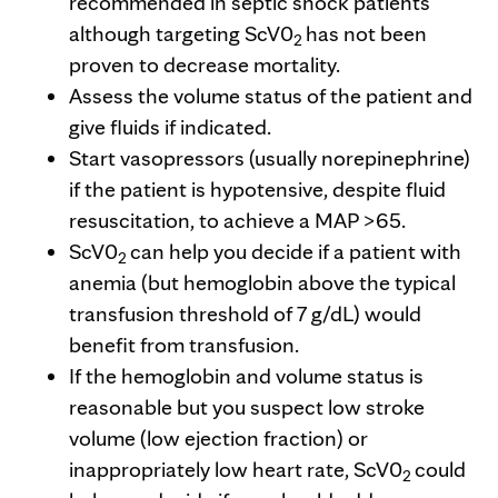
recommended in septic shock patients
although targeting ScV0
has not been
2
proven to decrease mortality.
Assess the volume status of the patient and
give fluids if indicated.
Start vasopressors (usually norepinephrine)
if the patient is hypotensive, despite fluid
resuscitation, to achieve a MAP >65.
ScV0
can help you decide if a patient with
2
anemia (but hemoglobin above the typical
transfusion threshold of 7 g/dL) would
benefit from transfusion.
If the hemoglobin and volume status is
reasonable but you suspect low stroke
volume (low ejection fraction) or
inappropriately low heart rate, ScV0
could
2