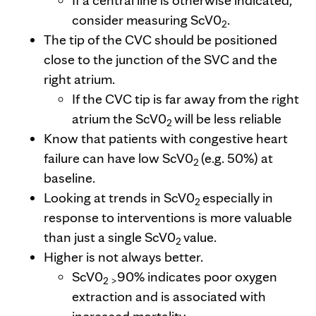
If a central line is otherwise indicated,
consider measuring ScV0
.
2
The tip of the CVC should be positioned
close to the junction of the SVC and the
right atrium.
If the CVC tip is far away from the right
atrium the ScV0
will be less reliable
2
Know that patients with congestive heart
failure can have low ScV0
(e.g. 50%) at
2
baseline.
Looking at trends in ScV0
especially in
2
response to interventions is more valuable
than just a single ScV0
value.
2
Higher is not always better.
ScV0
90% indicates poor oxygen
2 >
extraction and is associated with