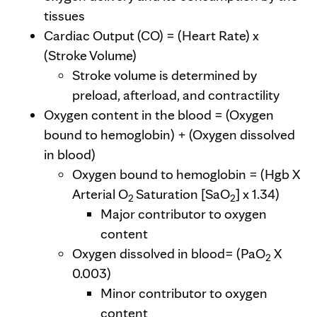
tissues
Cardiac Output (CO) = (Heart Rate) x
(Stroke Volume)
Stroke volume is determined by
preload, afterload, and contractility
Oxygen content in the blood = (Oxygen
bound to hemoglobin) + (Oxygen dissolved
in blood)
Oxygen bound to hemoglobin = (Hgb X
Arterial O
Saturation [SaO
] x 1.34)
2
2
Major contributor to oxygen
content
Oxygen dissolved in blood= (PaO
X
2
0.003)
Minor contributor to oxygen
content