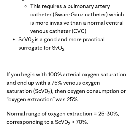
This requires a pulmonary artery
catheter (Swan-Ganz catheter) which
is more invasive than a normal central
venous catheter (CVC)
ScV0
is a good and more practical
2
surrogate for SvO
2
If you begin with 100% arterial oxygen saturation
and end up with a 75% venous oxygen
saturation (ScV0
), then oxygen consumption or
2
“oxygen extraction” was 25%.
Normal range of oxygen extraction = 25-30%,
corresponding to a ScV0
> 70%.
2