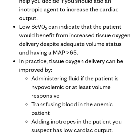
help you decide if you should add an
inotropic agent to increase the cardiac
output.
Low ScV0
can indicate that the patient
2
would benefit from increased tissue oxygen
delivery despite adequate volume status
and having a MAP >65.
In practice, tissue oxygen delivery can be
improved by:
Administering fluid if the patient is
hypovolemic or at least volume
responsive
Transfusing blood in the anemic
patient
Adding inotropes in the patient you
suspect has low cardiac output.