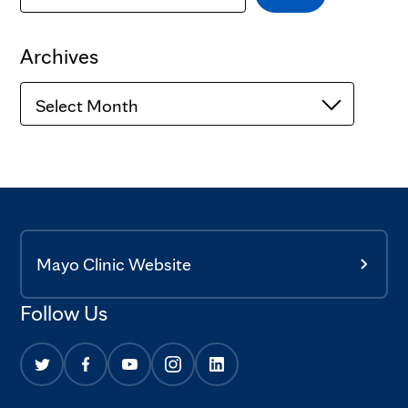
Archives
Archives
Mayo Clinic Website
Follow Us