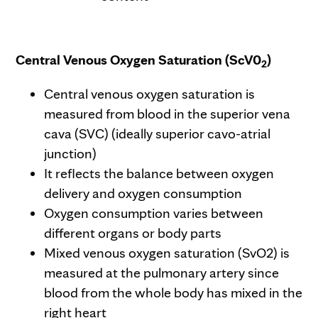
Central Venous Oxygen Saturation (ScV0
)
2
Central venous oxygen saturation is
measured from blood in the superior vena
cava (SVC) (ideally superior cavo-atrial
junction)
It reflects the balance between oxygen
delivery and oxygen consumption
Oxygen consumption varies between
different organs or body parts
Mixed venous oxygen saturation (SvO2) is
measured at the pulmonary artery since
blood from the whole body has mixed in the
right heart