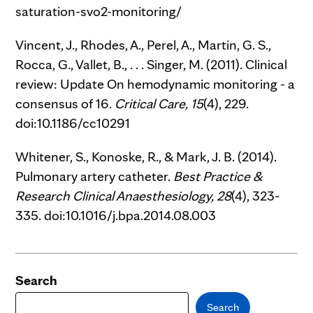
saturation-svo2-monitoring/
Vincent, J., Rhodes, A., Perel, A., Martin, G. S.,
Rocca, G., Vallet, B., . . . Singer, M. (2011). Clinical
review: Update On hemodynamic monitoring - a
consensus of 16.
Critical Care,
15
(4), 229.
doi:10.1186/cc10291
Whitener, S., Konoske, R., & Mark, J. B. (2014).
Pulmonary artery catheter.
Best Practice &
Research Clinical Anaesthesiology,
28
(4), 323-
335. doi:10.1016/j.bpa.2014.08.003
Search
Search