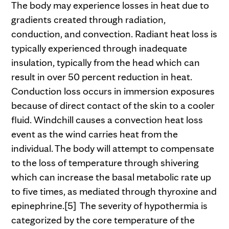
The body may experience losses in heat due to
gradients created through radiation,
conduction, and convection. Radiant heat loss is
typically experienced through inadequate
insulation, typically from the head which can
result in over 50 percent reduction in heat.
Conduction loss occurs in immersion exposures
because of direct contact of the skin to a cooler
fluid. Windchill causes a convection heat loss
event as the wind carries heat from the
individual. The body will attempt to compensate
to the loss of temperature through shivering
which can increase the basal metabolic rate up
to five times, as mediated through thyroxine and
epinephrine.[5] The severity of hypothermia is
categorized by the core temperature of the