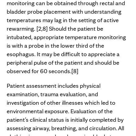
monitoring can be obtained through rectal and
bladder probe placement with understanding
temperatures may lag in the setting of active
rewarming. [2,8] Should the patient be
intubated, appropriate temperature monitoring
is with a probe in the lower third of the
esophagus. It may be difficult to appreciate a
peripheral pulse of the patient and should be
observed for 60 seconds.[8]
Patient assessment includes physical
examination, trauma evaluation, and
investigation of other illnesses which led to
environmental exposure. Evaluation of the
patient’s clinical status is initially completed by
assessing airway, breathing, and circulation. All