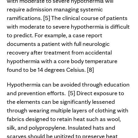
with moderate to severe hypothermia will
require admission managing systemic
ramifications. [5] The clinical course of patients
with moderate to severe hypothermia is difficult
to predict. For example, a case report
documents a patient with full neurologic
recovery after treatment from accidental
hypothermia with a core body temperature
found to be 14 degrees Celsius. [8]
Hypothermia can be avoided through education
and prevention efforts. [5] Direct exposure to
the elements can be significantly lessened
through wearing multiple layers of clothing with
fabrics designed to retain heat such as wool,
silk, and polypropylene. Insulated hats and
scarves should be unitized to preserve heat