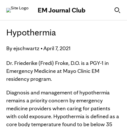
Skip to Content
EM Journal Club
Hypothermia
By
ejschwartz
•
April 7, 2021
Dr. Friederike (Fredi) Froke, D.O. is a PGY-1 in
Emergency Medicine at Mayo Clinic EM
residency program.
Diagnosis and management of hypothermia
remains a priority concern by emergency
medicine providers when caring for patients
with cold exposure. Hypothermia is defined as a
core body temperature found to be below 35