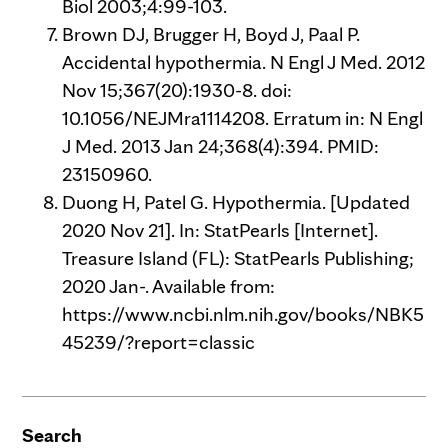
Biol 2003;4:99-103.
Brown DJ, Brugger H, Boyd J, Paal P.
Accidental hypothermia. N Engl J Med. 2012
Nov 15;367(20):1930-8. doi:
10.1056/NEJMra1114208. Erratum in: N Engl
J Med. 2013 Jan 24;368(4):394. PMID:
23150960.
Duong H, Patel G. Hypothermia. [Updated
2020 Nov 21]. In: StatPearls [Internet].
Treasure Island (FL): StatPearls Publishing;
2020 Jan-. Available from:
https://www.ncbi.nlm.nih.gov/books/NBK5
45239/?report=classic
Search