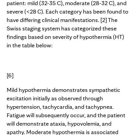
patient: mild (32-35 C), moderate (28-32 C), and
severe (<28 C). Each category has been found to
have differing clinical manifestations. [2] The
Swiss staging system has categorized these
findings based on severity of hypothermia (HT)
in the table below:
[6]
Mild hypothermia demonstrates sympathetic
excitation initially as observed through
hypertension, tachycardia, and tachypnea.
Fatigue will subsequently occur, and the patient
will demonstrate ataxia, hypovolemia, and
apathy. Moderate hypothermia is associated