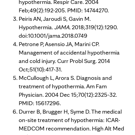
hypothermia. Respir Care. 2004
Feb;49(2):192-205. PMID: 14744270.
Peiris AN, Jaroudi S, Gavin M.
Hypothermia.
JAMA.
2018;319(12):1290.
doi:10.1001/jama.2018.0749
Petrone P, Asensio JA, Marini CP.
Management of accidental hypothermia
and cold injury. Curr Probl Surg. 2014
Oct;51(10):417-31.
McCullough L, Arora S. Diagnosis and
treatment of hypothermia. Am Fam
Physician. 2004 Dec 15;70(12):2325-32.
PMID: 15617296.
Durrer B, Brugger H, Syme D. The medical
on-site treatment of hypothermia: ICAR-
MEDCOM recommendation. High Alt Med