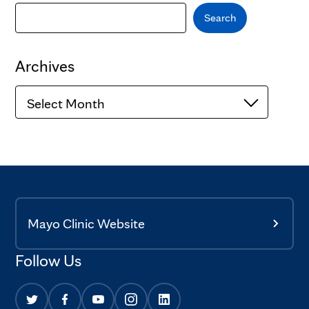
Search
Archives
Archives
Mayo Clinic Website
Follow Us