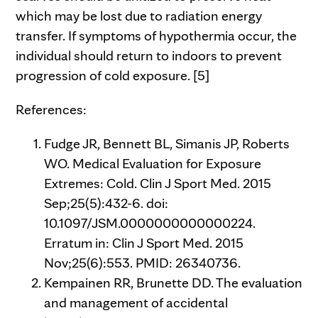
which may be lost due to radiation energy
transfer. If symptoms of hypothermia occur, the
individual should return to indoors to prevent
progression of cold exposure. [5]
References:
Fudge JR, Bennett BL, Simanis JP, Roberts
WO. Medical Evaluation for Exposure
Extremes: Cold. Clin J Sport Med. 2015
Sep;25(5):432-6. doi:
10.1097/JSM.0000000000000224.
Erratum in: Clin J Sport Med. 2015
Nov;25(6):553. PMID: 26340736.
Kempainen RR, Brunette DD. The evaluation
and management of accidental