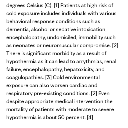
degrees Celsius (C). [1] Patients at high risk of
cold exposure includes individuals with various
behavioral response conditions such as
dementia, alcohol or sedative intoxication,
encephalopathy, undomiciled, immobility such
as neonates or neuromuscular compromise. [2]
There is significant morbidity as a result of
hypothermia as it can lead to arrythmias, renal
failure, encephalopathy, hepatoxicity, and
coagulopathies. [3] Cold environmental
exposure can also worsen cardiac and
respiratory pre-existing conditions. [2] Even
despite appropriate medical intervention the
mortality of patients with moderate to severe
hypothermia is about 50 percent. [4]