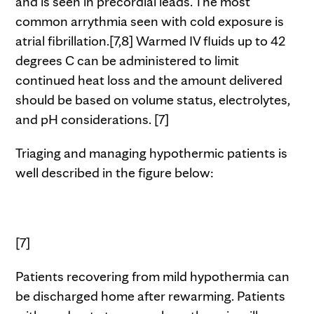
and is seen in precordial leads. The most
common arrythmia seen with cold exposure is
atrial fibrillation.[7,8] Warmed IV fluids up to 42
degrees C can be administered to limit
continued heat loss and the amount delivered
should be based on volume status, electrolytes,
and pH considerations. [7]
Triaging and managing hypothermic patients is
well described in the figure below:
[7]
Patients recovering from mild hypothermia can
be discharged home after rewarming. Patients