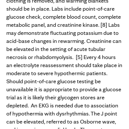
clothing is removed, and warming blankets
should be in place. Labs include point-of-care
glucose check, complete blood count, complete
metabolic panel, and creatinine kinase. [8] Labs
may demonstrate fluctuating potassium due to
acid-base changes in rewarming. Creatinine can
be elevated in the setting of acute tubular
necrosis or rhabdomyolysis. [5] Every 4 hours
an electrolyte reassessment should take place in
moderate to severe hypothermic patients.
Should point-of-care glucose testing be
unavailable it is appropriate to provide a glucose
trial as it is likely their glycogen stores are
depleted. An EKG is needed due to association
of hypothermia with dysrhythmias. The J point
can be elevated, referred to as Osborne wave,