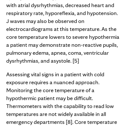
with atrial dysrhythmias, decreased heart and
respiratory rate, hyporeflexia, and hypotension.
J waves may also be observed on
electrocardiograms at this temperature. As the
core temperature lowers to severe hypothermia
a patient may demonstrate non-reactive pupils,
pulmonary edema, apnea, coma, ventricular
dysrhythmias, and asystole. [5]
Assessing vital signs in a patient with cold
exposure requires a nuanced approach.
Monitoring the core temperature of a
hypothermic patient may be difficult.
Thermometers with the capability to read low
temperatures are not widely available in all
emergency departments [8]. Core temperature