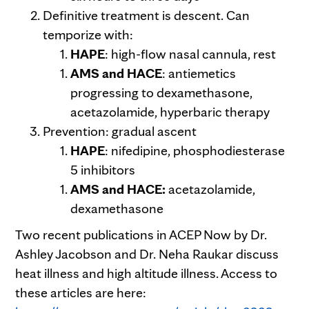
Definitive treatment is descent. Can
temporize with:
HAPE
: high-flow nasal cannula, rest
AMS and HACE
: antiemetics
progressing to dexamethasone,
acetazolamide, hyperbaric therapy
Prevention: gradual ascent
HAPE
: nifedipine, phosphodiesterase
5 inhibitors
AMS and HACE:
acetazolamide,
dexamethasone
Two recent publications in ACEP Now by Dr.
Ashley Jacobson and Dr. Neha Raukar discuss
heat illness and high altitude illness. Access to
these articles are here: