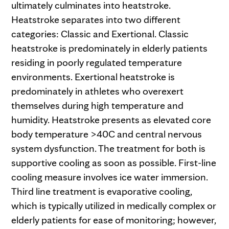
ultimately culminates into heatstroke.
Heatstroke separates into two different
categories: Classic and Exertional. Classic
heatstroke is predominately in elderly patients
residing in poorly regulated temperature
environments. Exertional heatstroke is
predominately in athletes who overexert
themselves during high temperature and
humidity. Heatstroke presents as elevated core
body temperature >40C and central nervous
system dysfunction. The treatment for both is
supportive cooling as soon as possible. First-line
cooling measure involves ice water immersion.
Third line treatment is evaporative cooling,
which is typically utilized in medically complex or
elderly patients for ease of monitoring; however,