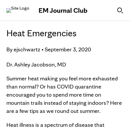
Skip to Content
EM Journal Club
Heat Emergencies
By
ejschwartz
•
September 3, 2020
Dr. Ashley Jacobson, MD
Summer heat making you feel more exhausted
than normal? Or has COVID quarantine
encouraged you to spend more time on
mountain trails instead of staying indoors? Here
are a few tips as we round out summer.
Heat illness is a spectrum of disease that