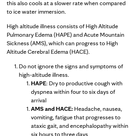
this also cools at a slower rate when compared
to ice water immersion.
High altitude illness consists of High Altitude
Pulmonary Edema (HAPE) and Acute Mountain
Sickness (AMS), which can progress to High
Altitude Cerebral Edema (HACE).
Do not ignore the signs and symptoms of
high-altitude illness.
HAPE
: Dry to productive cough with
dyspnea within four to six days of
arrival
AMS and HACE:
Headache, nausea,
vomiting, fatigue that progresses to
ataxic gait, and encephalopathy within
six hours to three days