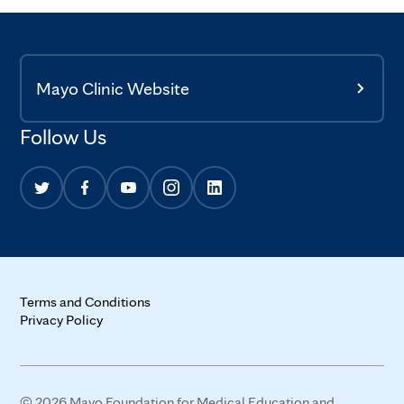
Mayo Clinic Website
Follow Us
Terms and Conditions
Privacy Policy
© 2026 Mayo Foundation for Medical Education and