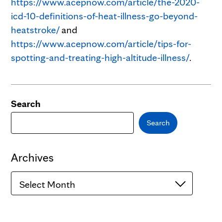
https://www.acepnow.com/article/the-2020-
icd-10-definitions-of-heat-illness-go-beyond-
heatstroke/
and
https://www.acepnow.com/article/tips-for-
spotting-and-treating-high-altitude-illness/
.
Search
Search
Archives
Archives