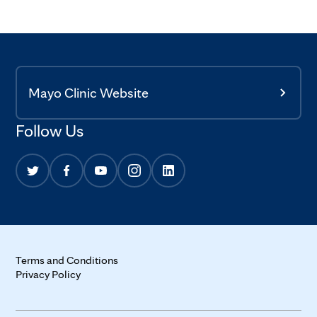
Mayo Clinic Website
Follow Us
Terms and Conditions
Privacy Policy