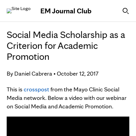
Skip to Content
EM Journal Club
Social Media Scholarship as a
Criterion for Academic
Promotion
By
Daniel Cabrera
•
October 12, 2017
This is
crosspost
from the Mayo Clinic Social
Media network. Below a video with our webinar
on Social Media and Academic Promotion.