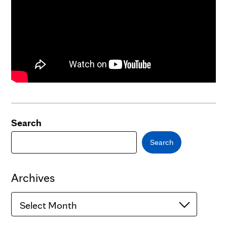
Search
Search
Archives
Archives