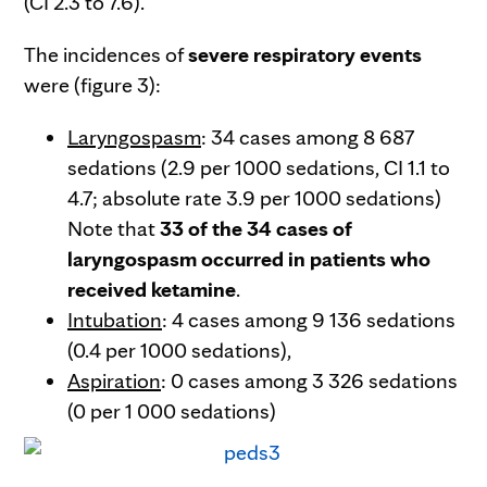
(CI 2.3 to 7.6).
The incidences of
severe respiratory events
were (figure 3):
Laryngospasm
: 34 cases among 8 687
sedations (2.9 per 1000 sedations, CI 1.1 to
4.7; absolute rate 3.9 per 1000 sedations)
Note that
33 of the 34 cases of
laryngospasm occurred in patients who
received ketamine
.
Intubation
: 4 cases among 9 136 sedations
(0.4 per 1000 sedations),
Aspiration
: 0 cases among 3 326 sedations
(0 per 1 000 sedations)