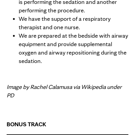
is performing the sedation and another
performing the procedure.
We have the support of a respiratory
therapist and one nurse.
We are prepared at the bedside with airway
equipment and provide supplemental
oxygen and airway repositioning during the
sedation.
Image by Rachel Calamusa via Wikipedia under
PD
BONUS TRACK