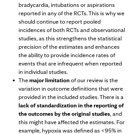
bradycardia, intubations or aspirations
reported in any of the RCTs. This is why we
should continue to report pooled
incidences of both RCTs and observational
studies, as this strengthens the statistical
precision of the estimates and enhances
the ability to provide incidence rates of
events that are infrequent when reported
in individual studies.
The
major limitation
of our review is the
variation in outcome definitions that were
provided in the included studies. There is a
lack of standardization in the reporting of
the outcomes by the original studies
, and
this might have affected the estimates. For
example, hypoxia was defined as <95% in