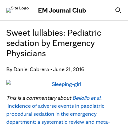
Skip to Content
EM Journal Club
Sweet lullabies: Pediatric
sedation by Emergency
Physicians
By
Daniel Cabrera
•
June 21, 2016
This is a commentary about
Bellolio et al.
Incidence of adverse events in paediatric
procedural sedation in the emergency
department: a systematic review and meta-