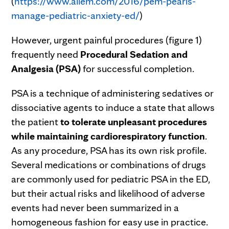
(
https://www.aliem.com/2016/pem-pearls-
manage-pediatric-anxiety-ed/
)
However, urgent painful procedures (figure 1)
frequently need
Procedural Sedation and
Analgesia (PSA)
for successful completion.
PSA is a technique of administering sedatives or
dissociative agents to induce a state that allows
the patient
to tolerate unpleasant procedures
while maintaining cardiorespiratory function
.
As any procedure, PSA has its own risk profile.
Several medications or combinations of drugs
are commonly used for pediatric PSA in the ED,
but their actual risks and likelihood of adverse
events had never been summarized in a
homogeneous fashion for easy use in practice.