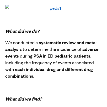
What did we do?
We conducted a
systematic review and meta-
analysis
to determine the incidence of
adverse
events
during
PSA
in
ED pediatric patients
,
including the frequency of events associated
with
each individual drug and different drug
combinations
.
What did we find?