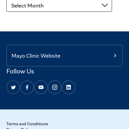
Archives
Mayo Clinic Website
Follow Us
Terms and Conditions