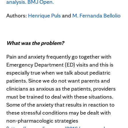
analysis. BMJ Open.
Authors:
Henrique Puls
and
M. Fernanda Bellolio
What was the problem?
Pain and anxiety frequently go together with
Emergency Department (ED) visits and this is
especially true when we talk about pediatric
patients. Since we do not want parents and
clinicians as anxious as the patients, providers
must be trained to deal with these situations.
Some of the anxiety that results in reaction to
these stressful conditions may be dealt with
non-pharmacologic strategies