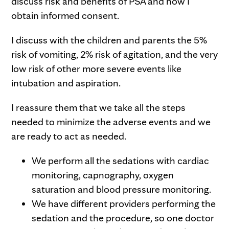
discuss risk and benefits of PSA and how I
obtain informed consent.
I discuss with the children and parents the 5%
risk of vomiting, 2% risk of agitation, and the very
low risk of other more severe events like
intubation and aspiration.
I reassure them that we take all the steps
needed to minimize the adverse events and we
are ready to act as needed.
We perform all the sedations with cardiac
monitoring, capnography, oxygen
saturation and blood pressure monitoring.
We have different providers performing the
sedation and the procedure, so one doctor