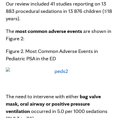
Our review included 41 studies reporting on 13
883 procedural sedations in 13 876 children (≤18
years).
The
most common adverse events
are shown in
Figure 2:
Figure 2. Most Common Adverse Events in
Pediatric PSA in the ED
The need to intervene with either
bag valve
mask, oral airway or positive pressure
ventilation
occurred in 5.0 per 1000 sedations