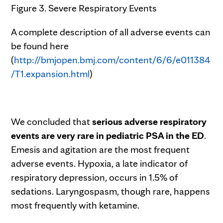
Figure 3. Severe Respiratory Events
A complete description of all adverse events can
be found here
(
http://bmjopen.bmj.com/content/6/6/e011384
/T1.expansion.html
)
We concluded that
serious adverse respiratory
events are very rare in pediatric PSA in the ED
.
Emesis and agitation are the most frequent
adverse events. Hypoxia, a late indicator of
respiratory depression, occurs in 1.5% of
sedations. Laryngospasm, though rare, happens
most frequently with ketamine.