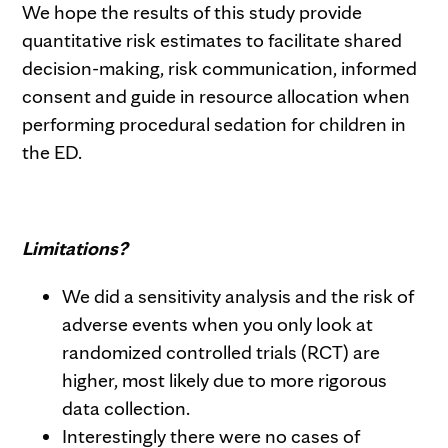
We hope the results of this study provide
quantitative risk estimates to facilitate shared
decision-making, risk communication, informed
consent and guide in resource allocation when
performing procedural sedation for children in
the ED.
Limitations?
We did a sensitivity analysis and the risk of
adverse events when you only look at
randomized controlled trials (RCT) are
higher, most likely due to more rigorous
data collection.
Interestingly there were no cases of