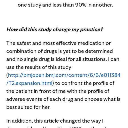
one study and less than 90% in another.
How did this study change my practice?
The safest and most effective medication or
combination of drugs is yet to be determined
and no single drug is ideal for all situations. I can
use the results of this study
(
http://bmjopen.bmj.com/content/6/6/e011384
/T2.expansion.html
) to confront the profile of
the patient in front of me with the profile of
adverse events of each drug and choose what is
best suited for her.
In addition, this article changed the way I