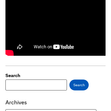
Search
Search
Archives