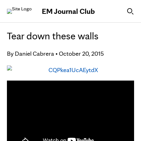
Skip to Content
EM Journal Club
Tear down these walls
By
Daniel Cabrera
•
October 20, 2015