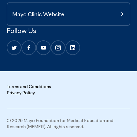
Mayo Clinic Website
Follow Us
Terms and Conditions
Privacy Policy
© 2026 Mayo Foundation for Medical Education and
Research (MFMER). All rights reserved.