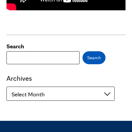
Search
Search
Archives
Archives