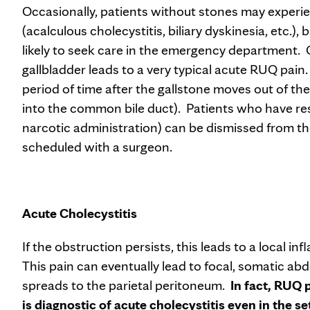
Occasionally, patients without stones may experi
(acalculous cholecystitis, biliary dyskinesia, etc.),
likely to seek care in the emergency department. O
gallbladder leads to a very typical acute RUQ pain. 
period of time after the gallstone moves out of th
into the common bile duct). Patients who have reso
narcotic administration) can be dismissed from t
scheduled with a surgeon.
Acute Cholecystitis
If the obstruction persists, this leads to a local i
This pain can eventually lead to focal, somatic ab
spreads to the parietal peritoneum.
In fact, RUQ 
is diagnostic of acute cholecystitis even in the s