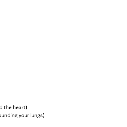
d the heart)
ounding your lungs)