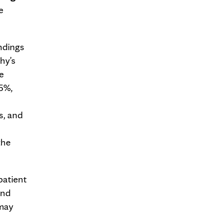
e
ndings
hy’s
e
95%,
s, and
the
patient
and
 may