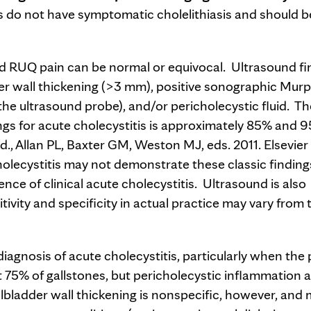
s do not have symptomatic cholelithiasis and should b
ted RUQ pain can be normal or equivocal. Ultrasound fi
dder wall thickening (>3 mm), positive sonographic Murp
the ultrasound probe), and/or pericholecystic fluid. Th
dings for acute cholecystitis is approximately 85% and 
d., Allan PL, Baxter GM, Weston MJ, eds. 2011. Elsevier
holecystitis may not demonstrate these classic finding
nce of clinical acute cholecystitis. Ultrasound is also
ivity and specificity in actual practice may vary from 
nosis of acute cholecystitis, particularly when the 
ut 75% of gallstones, but pericholecystic inflammation 
allbladder wall thickening is nonspecific, however, and