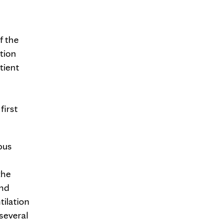
f the
ation
tient
first
ous
the
and
tilation
several