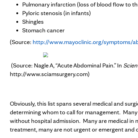
Pulmonary infarction (loss of blood flow to th
Pyloric stenosis (in infants)
Shingles
Stomach cancer
(Source:
http://www.mayoclinic.org/symptoms/a
(Source: Nagle A, “Acute Abdominal Pain.” In
Scien
http://www.sciamsurgery.com)
Obviously, this list spans several medical and surg
determining whom to call for management. Many o
without hospital admission. Many are medical in na
treatment, many are not urgent or emergent and ou