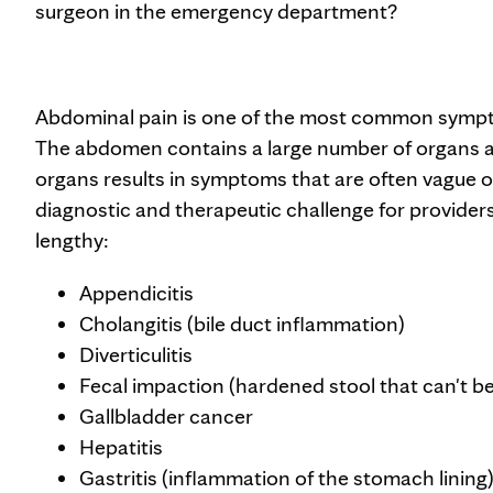
surgeon in the emergency department?
Abdominal pain is one of the most common symp
The abdomen contains a large number of organs a
organs results in symptoms that are often vague or
diagnostic and therapeutic challenge for providers.
lengthy:
Appendicitis
Cholangitis (bile duct inflammation)
Diverticulitis
Fecal impaction (hardened stool that can't be
Gallbladder cancer
Hepatitis
Gastritis (inflammation of the stomach lining