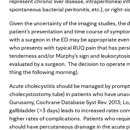
represent chronic liver disease, intraperitoneal in
spontaneous bacterial peritonitis, etc.), or right-si
Given the uncertainty of the imaging studies, the d
patient’s presentation and time course of symptoms
with a surgeon in the ED may be appropriate even i
who presents with typical RUQ pain that has persis
tenderness and/or Murphy’s sign and leukocytosis,
evaluated by a surgeon. The decision to operate ma
thing the following morning).
Acute cholecystitis should be managed by prompt
cholecystostomy tube) in patients who have unacce
Gurusamy, Cochrane Database Syst Rev. 2013; Lo, 
gallbladder (>3 days) leads to increased rates c
higher rates of complications. Patients who requ
should have percutaneous drainage in the acute ph