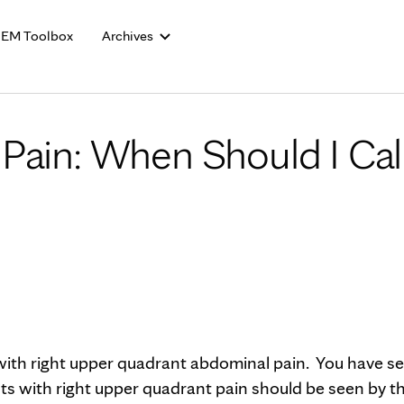
Skip to Content
EM Toolbox
Archives
Pain: When Should I Cal
ith right upper quadrant abdominal pain. You have s
nts with right upper quadrant pain should be seen by t