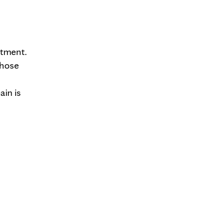
rtment.
those
ain is