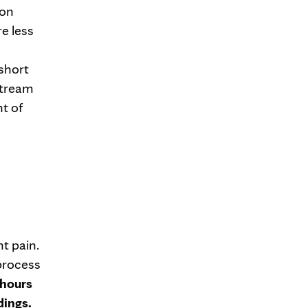
ion
re less
 short
stream
nt of
nt pain.
 process
 hours
dings.