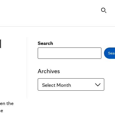
l
Search
Sea
Archives
Archives
een the
he