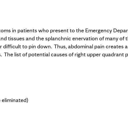
toms in patients who present to the Emergency Depa
nd tissues and the splanchnic enervation of many of 
 difficult to pin down. Thus, abdominal pain creates a
 The list of potential causes of right upper quadrant p
 eliminated)
)