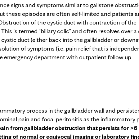
ence signs and symptoms similar to gallstone obstruct
 but these episodes are often self-limited and patients a
bstruction of the cystic duct with contraction of the
This is termed “biliary colic” and often resolves over a
e cystic duct (either back into the gallbladder or down
lution of symptoms (i.e. pain relief that is independe
he emergency department with outpatient follow up
nflammatory process in the gallbladder wall and persiste
dominal pain and focal peritonitis as the inflammatory
pain from gallbladder obstruction that persists for >6
etting of normal or equivocal imaging or laboratory fin