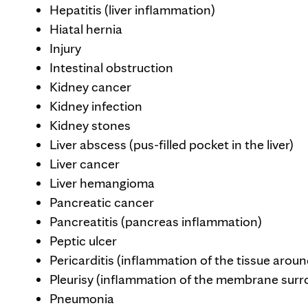
Hepatitis (liver inflammation)
Hiatal hernia
Injury
Intestinal obstruction
Kidney cancer
Kidney infection
Kidney stones
Liver abscess (pus-filled pocket in the liver)
Liver cancer
Liver hemangioma
Pancreatic cancer
Pancreatitis (pancreas inflammation)
Peptic ulcer
Pericarditis (inflammation of the tissue aroun
Pleurisy (inflammation of the membrane surr
Pneumonia