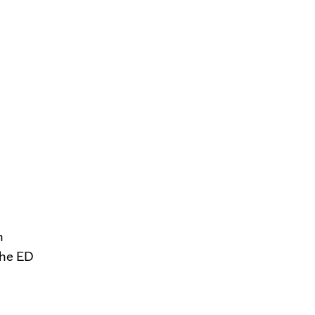
n
the ED