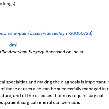
e lungs)
bdominal-pain/basics/causes/sym-20050728
)
tific American Surgery
. Accessed online at
ical specialties and making the diagnosis is important i
f these causes also can be successfully managed in 
ture, and of the diseases that may require surgical
tpatient surgical referral can be made.