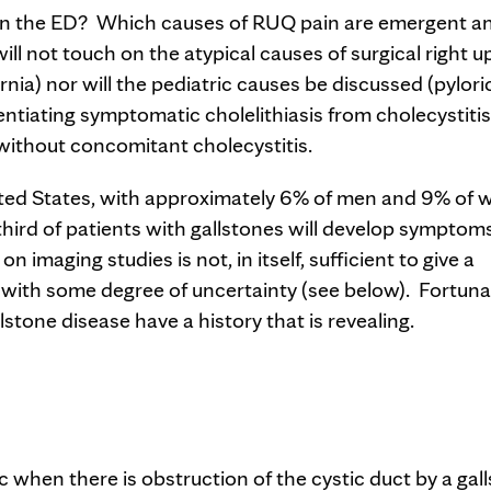
 in the ED? Which causes of RUQ pain are emergent a
will not touch on the atypical causes of surgical right 
ernia) nor will the pediatric causes be discussed (pylori
erentiating symptomatic cholelithiasis from cholecystiti
ithout concomitant cholecystitis.
ited States, with approximately 6% of men and 9% of
hird of patients with gallstones will develop symptom
 imaging studies is not, in itself, sufficient to give a
t with some degree of uncertainty (see below). Fortuna
stone disease have a history that is revealing.
 when there is obstruction of the cystic duct by a gal