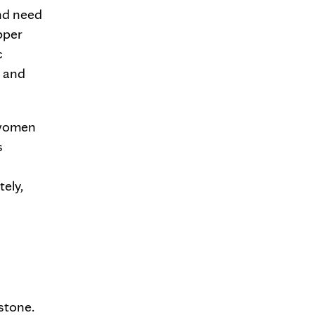
nd need
upper
c
s and
 women
s
tely,
lstone.