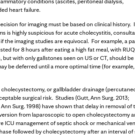
flammatory conditions (ascites, peritoneal dialysis,
ded heart failure.
ecision for imaging must be based on clinical history. I
 is highly suspicious for acute cholecystitis, consult
f the imaging studies are equivocal. For example, a pa
ted for 8 hours after eating a high fat meal, with RUQ
 but with only gallstones seen on US or CT, should be
y be deferred until a more optimal time (for example, 
 cholecystectomy, or gallbladder drainage (percutane
ptable surgical risk. Studies (Gutt, Ann Surg. 2013;
Ann Surg. 1998) have shown that delay in removal of 
onversion from laparoscopic to open cholecystectomy 
ire ICU management of septic shock or mechanical ven
ase followed by cholecystectomy after an interval of 