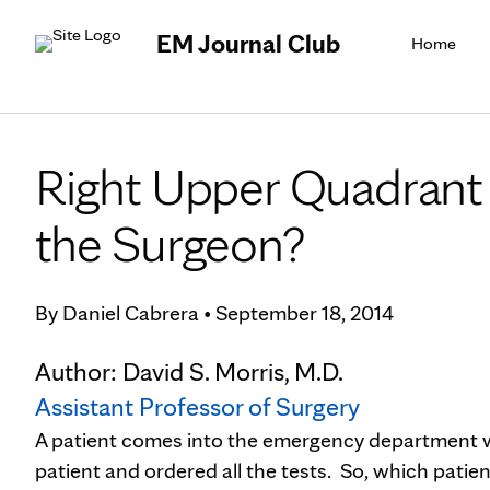
EM Journal Club
Home
Right Upper Quadrant 
the Surgeon?
By
Daniel Cabrera
•
September 18, 2014
Author: David S. Morris, M.D.
Assistant Professor of Surgery
A patient comes into the emergency department w
patient and ordered all the tests. So, which patie