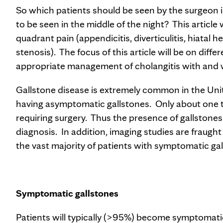
So which patients should be seen by the surgeon
to be seen in the middle of the night? This article 
quadrant pain (appendicitis, diverticulitis, hiatal h
stenosis). The focus of this article will be on diff
appropriate management of cholangitis with and w
Gallstone disease is extremely common in the Un
having asymptomatic gallstones. Only about one t
requiring surgery. Thus the presence of gallstones on
diagnosis. In addition, imaging studies are fraugh
the vast majority of patients with symptomatic gall
Symptomatic gallstones
Patients will typically (>95%) become symptomatic