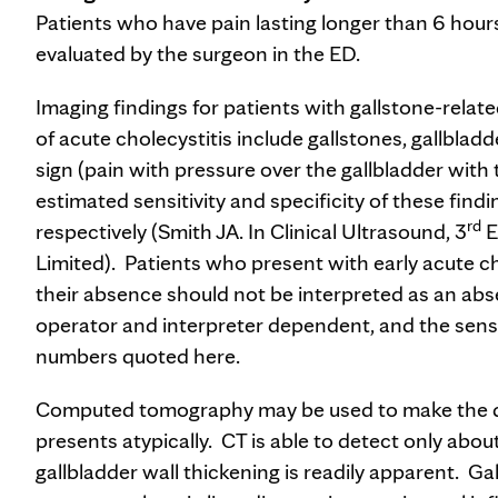
Patients who have pain lasting longer than 6 hour
evaluated by the surgeon in the ED.
Imaging findings for patients with gallstone-rela
of acute cholecystitis include gallstones, gallbla
sign (pain with pressure over the gallbladder with 
estimated sensitivity and specificity of these fin
rd
respectively (Smith JA. In Clinical Ultrasound, 3
E
Limited). Patients who present with early acute c
their absence should not be interpreted as an abse
operator and interpreter dependent, and the sensit
numbers quoted here.
Computed tomography may be used to make the diag
presents atypically. CT is able to detect only abo
gallbladder wall thickening is readily apparent. G