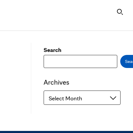
Search
Sea
Archives
Archives