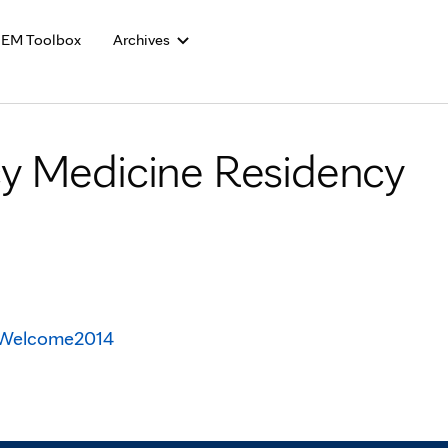
Skip to Content
EM Toolbox
Archives
y Medicine Residency