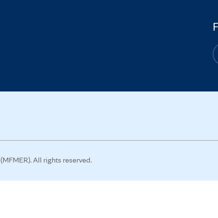
MFMER). All rights reserved.