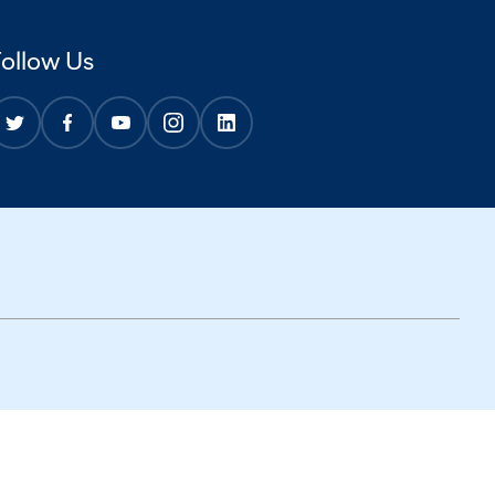
Follow Us