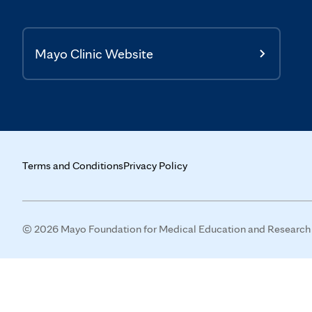
Mayo Clinic Website
Terms and Conditions
Privacy Policy
© 2026 Mayo Foundation for Medical Education and Research (