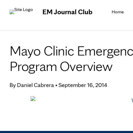
EM Journal Club
Home
Mayo Clinic Emergenc
Program Overview
By
Daniel Cabrera
•
September 16, 2014